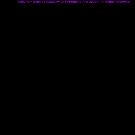
Copyright Sophies Academy Of Performing Arts 2026©. All Rights Reserved.